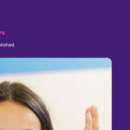
rs
lished