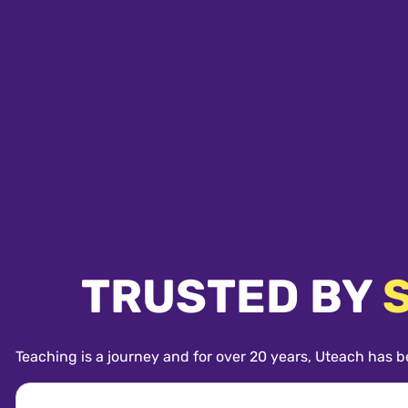
TRUSTED BY
Teaching is a journey and for over 20 years, Uteach has b