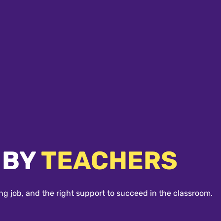
 BY
TEACHERS
ng job, and the right support to succeed in the classroom.