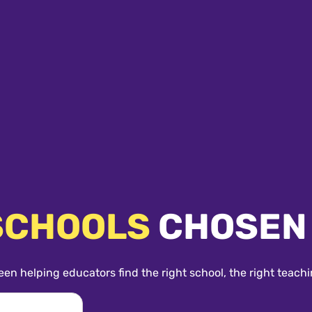
SCHOOLS
CHOSEN
een helping educators find the right school, the right teachi