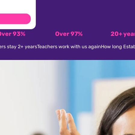
Over 93%
Over 97%
20+ yea
rs stay 2+ years
Teachers work with us again
How long Estab