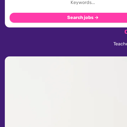
Search jobs →
Teache