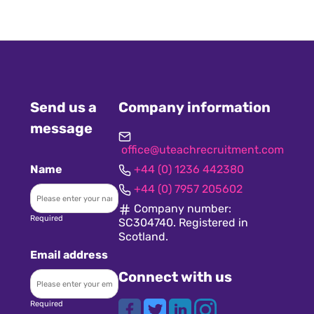
Send us a
Company information
message
office@uteachrecruitment.com
Name
+44 (0) 1236 442380
+44 (0) 7957 205602
Company number:
Required
SC304740. Registered in
Scotland.
Email address
Connect with us
Required