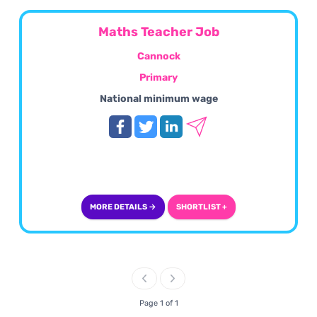
Maths Teacher Job
Cannock
Primary
National minimum wage
MORE DETAILS →
SHORTLIST +
Page 1 of 1