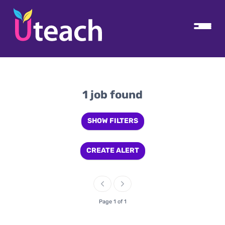
1 job found
SHOW FILTERS
CREATE ALERT
Page 1 of 1