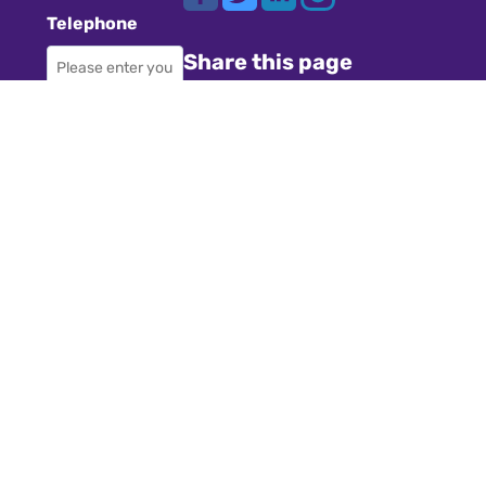
Telephone
Share this page
Required
Where did you
Navigation
hear about us?
Teachers
Schools
Required
Register
Subject
Cookies
GDPR
Required
Submit a job
Privacy
Message