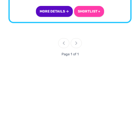
MORE DETAILS →
SHORTLIST +
Page 1 of 1