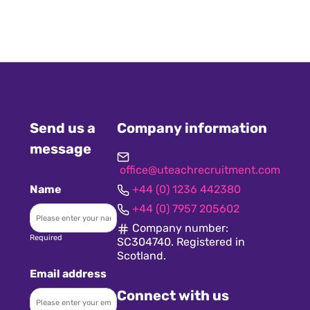
Send us a
Company information
message
office@uteachrecruitment.com
Name
+44 (0) 1236 442380
+44 (0) 7957 205602
Company number:
Required
SC304740. Registered in
Scotland.
Email address
Connect with us