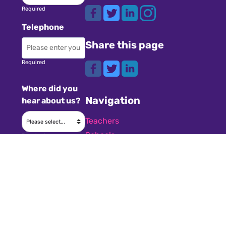
Required
Telephone
Share this page
Required
Where did you
Navigation
hear about us?
Teachers
Schools
Required
Register
Subject
Cookies
GDPR
Required
Submit a job
Privacy
Message