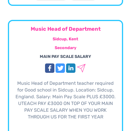
Music Head of Department
Sidcup, Kent
Secondary
MAIN PAY SCALE SALARY
Music Head of Department teacher required
for Good school in Sidcup. Location: Sidcup,
England. Salary: Main Pay Scale PLUS £3000.
UTEACH PAY £3000 ON TOP OF YOUR MAIN
PAY SCALE SALARY WHEN YOU WORK
THROUGH US FOR THE FIRST YEAR