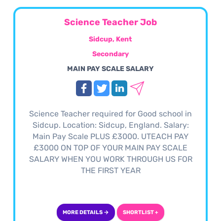
Science Teacher Job
Sidcup, Kent
Secondary
MAIN PAY SCALE SALARY
Science Teacher required for Good school in
Sidcup. Location: Sidcup, England. Salary:
Main Pay Scale PLUS £3000. UTEACH PAY
£3000 ON TOP OF YOUR MAIN PAY SCALE
SALARY WHEN YOU WORK THROUGH US FOR
THE FIRST YEAR
MORE DETAILS →
SHORTLIST +