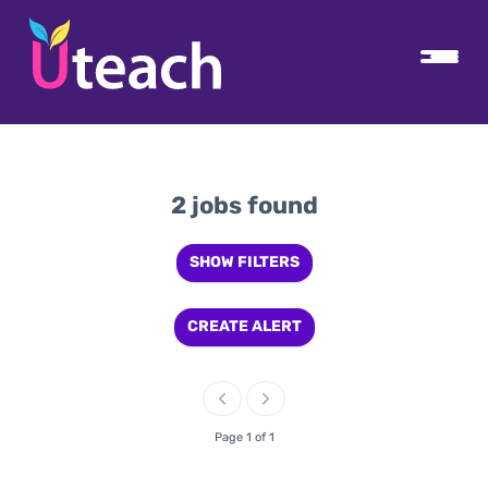
2 jobs found
SHOW FILTERS
CREATE ALERT
Page 1 of 1