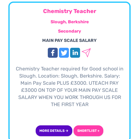
Chemistry Teacher
Slough, Berkshire
Secondary
MAIN PAY SCALE SALARY
Chemistry Teacher required for Good school in
Slough. Location: Slough, Berkshire. Salary:
Main Pay Scale PLUS £3000. UTEACH PAY
£3000 ON TOP OF YOUR MAIN PAY SCALE
SALARY WHEN YOU WORK THROUGH US FOR
THE FIRST YEAR
MORE DETAILS →
SHORTLIST +