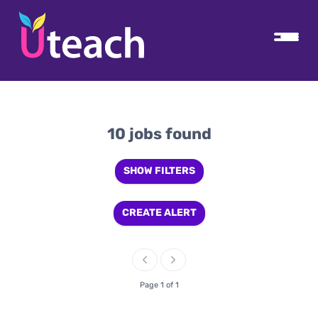
10 jobs found
SHOW FILTERS
CREATE ALERT
Page 1 of 1