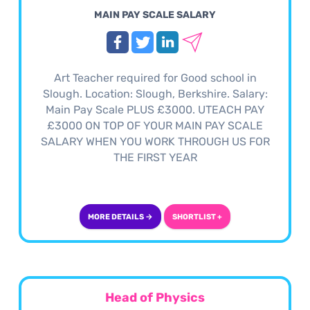
MAIN PAY SCALE SALARY
Art Teacher required for Good school in
Slough. Location: Slough, Berkshire. Salary:
Main Pay Scale PLUS £3000. UTEACH PAY
£3000 ON TOP OF YOUR MAIN PAY SCALE
SALARY WHEN YOU WORK THROUGH US FOR
THE FIRST YEAR
MORE DETAILS →
SHORTLIST +
Head of Physics