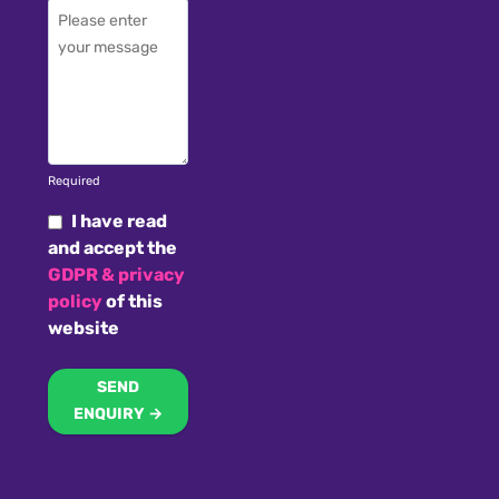
Required
I have read
and accept the
GDPR & privacy
policy
of this
website
SEND
ENQUIRY →