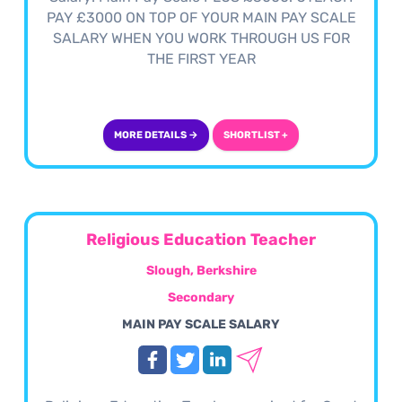
PAY £3000 ON TOP OF YOUR MAIN PAY SCALE
SALARY WHEN YOU WORK THROUGH US FOR
THE FIRST YEAR
MORE DETAILS →
SHORTLIST +
Religious Education Teacher
Slough, Berkshire
Secondary
MAIN PAY SCALE SALARY