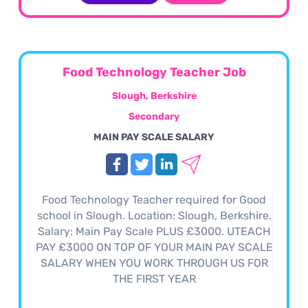
Food Technology Teacher Job
Slough, Berkshire
Secondary
MAIN PAY SCALE SALARY
Food Technology Teacher required for Good
school in Slough. Location: Slough, Berkshire.
Salary: Main Pay Scale PLUS £3000. UTEACH
PAY £3000 ON TOP OF YOUR MAIN PAY SCALE
SALARY WHEN YOU WORK THROUGH US FOR
THE FIRST YEAR