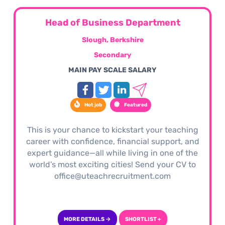
Head of Business Department
Slough, Berkshire
Secondary
MAIN PAY SCALE SALARY
Hot job
Featured
This is your chance to kickstart your teaching
career with confidence, financial support, and
expert guidance—all while living in one of the
world’s most exciting cities! Send your CV to
office@uteachrecruitment.com
MORE DETAILS →
SHORTLIST +