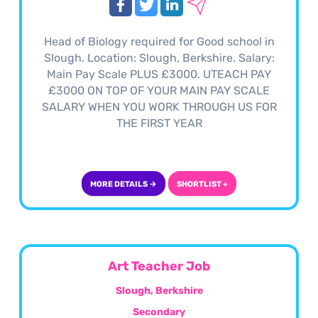
Head of Biology required for Good school in
Slough. Location: Slough, Berkshire. Salary:
Main Pay Scale PLUS £3000. UTEACH PAY
£3000 ON TOP OF YOUR MAIN PAY SCALE
SALARY WHEN YOU WORK THROUGH US FOR
THE FIRST YEAR
MORE DETAILS →
SHORTLIST +
Art Teacher Job
Slough, Berkshire
Secondary