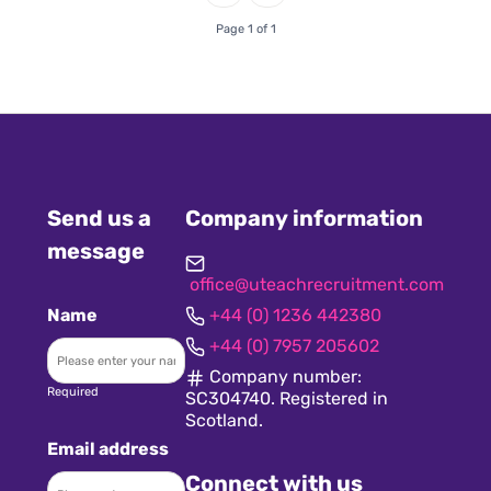
Page 1 of 1
Send us a
Company information
message
office@uteachrecruitment.com
Name
+44 (0) 1236 442380
+44 (0) 7957 205602
Company number:
Required
SC304740. Registered in
Scotland.
Email address
Connect with us