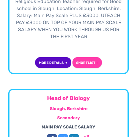
Religious Education Teacher required for Good
school in Slough. Location: Slough, Berkshire.
Salary: Main Pay Scale PLUS £3000. UTEACH
PAY £3000 ON TOP OF YOUR MAIN PAY SCALE
SALARY WHEN YOU WORK THROUGH US FOR
THE FIRST YEAR
MORE DETAILS →
SHORTLIST +
Head of Biology
Slough, Berkshire
Secondary
MAIN PAY SCALE SALARY