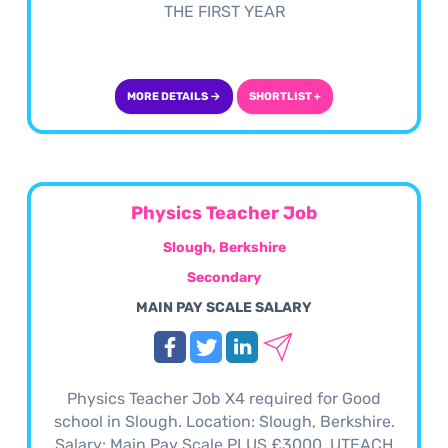
THE FIRST YEAR
MORE DETAILS →
SHORTLIST +
Physics Teacher Job
Slough, Berkshire
Secondary
MAIN PAY SCALE SALARY
Physics Teacher Job X4 required for Good
school in Slough. Location: Slough, Berkshire.
Salary: Main Pay Scale PLUS £3000. UTEACH