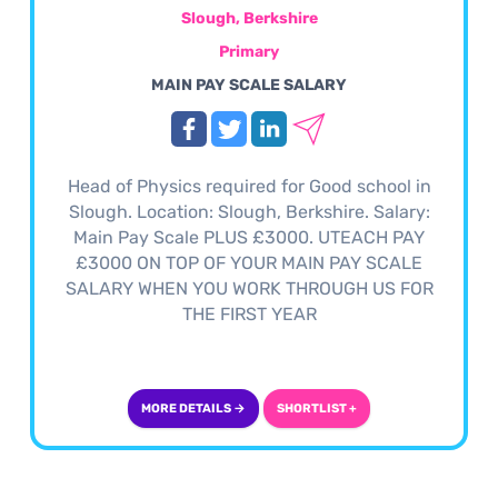
Slough, Berkshire
Primary
MAIN PAY SCALE SALARY
Head of Physics required for Good school in
Slough. Location: Slough, Berkshire. Salary:
Main Pay Scale PLUS £3000. UTEACH PAY
£3000 ON TOP OF YOUR MAIN PAY SCALE
SALARY WHEN YOU WORK THROUGH US FOR
THE FIRST YEAR
MORE DETAILS →
SHORTLIST +