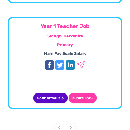
Year 1 Teacher Job
Slough, Berkshire
Primary
Main Pay Scale Salary
MORE DETAILS →
SHORTLIST +