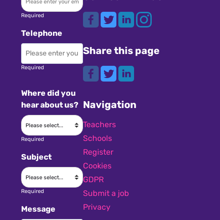
Required
Telephone
Share this page
Required
Where did you
Navigation
hear about us?
Teachers
Schools
Required
Register
Subject
Cookies
GDPR
Required
Submit a job
Privacy
Message