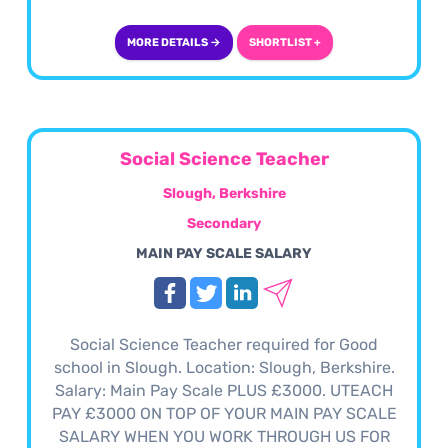
MORE DETAILS →
SHORTLIST +
Social Science Teacher
Slough, Berkshire
Secondary
MAIN PAY SCALE SALARY
Social Science Teacher required for Good
school in Slough. Location: Slough, Berkshire.
Salary: Main Pay Scale PLUS £3000. UTEACH
PAY £3000 ON TOP OF YOUR MAIN PAY SCALE
SALARY WHEN YOU WORK THROUGH US FOR