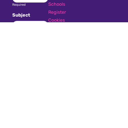
Schools
Required
Register
Subject
Cookies
GDPR
Required
Submit a job
Privacy
Message
Required
I have read
and accept the
GDPR & privacy