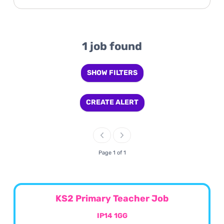
1 job found
SHOW FILTERS
CREATE ALERT
Page 1 of 1
KS2 Primary Teacher Job
IP14 1GG