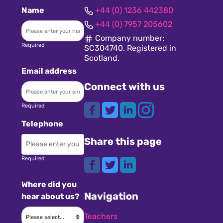
Name
+44 (0) 1236 442380
+44 (0) 7957 205602
Company number:
Required
SC304740. Registered in
Scotland.
Email address
Connect with us
Required
Telephone
Share this page
Required
Where did you
Navigation
hear about us?
Teachers