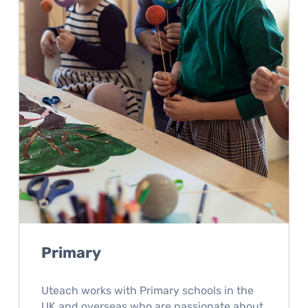
Primary
Uteach works with Primary schools in the
UK and overseas who are passionate about