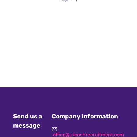
Page 1 of 1
Send us a
Company information
message
office@uteachrecruitment.com