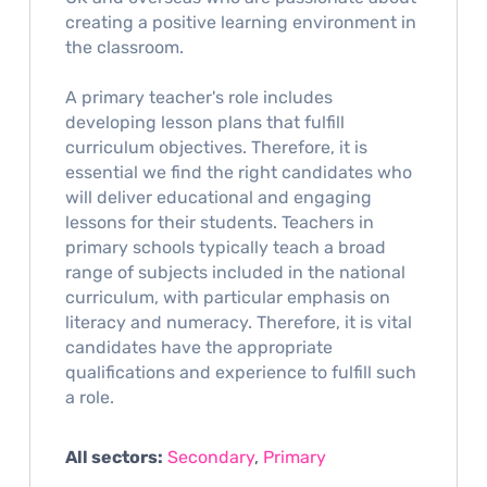
creating a positive learning environment in
the classroom.
A primary teacher's role includes
developing lesson plans that fulfill
curriculum objectives. Therefore, it is
essential we find the right candidates who
will deliver educational and engaging
lessons for their students. Teachers in
primary schools typically teach a broad
range of subjects included in the national
curriculum, with particular emphasis on
literacy and numeracy. Therefore, it is vital
candidates have the appropriate
qualifications and experience to fulfill such
a role.
All sectors:
Secondary
,
Primary