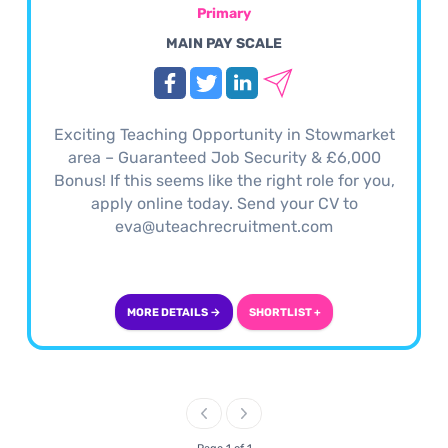
Primary
MAIN PAY SCALE
Exciting Teaching Opportunity in Stowmarket
area – Guaranteed Job Security & £6,000
Bonus! If this seems like the right role for you,
apply online today. Send your CV to
eva@uteachrecruitment.com
MORE DETAILS →
SHORTLIST +