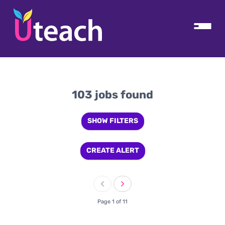
103 jobs found
SHOW FILTERS
CREATE ALERT
Page 1 of 11