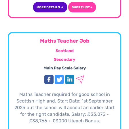
MORE DETAILS →
SHORTLIST +
Maths Teacher Job
Scotland
Secondary
Main Pay Scale Salary
Maths Teacher required for good school in
Scottish Highland. Start Date: 1st September
2025 but the school will accept an earlier start
for the right candidate. Salary: £33,075 -
£38,766 + £3000 Uteach Bonus.