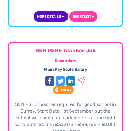
MORE DETAILS →
SHORTLIST +
SEN PSHE Teacher Job
Secondary
Main Pay Scale Salary
Hot job
SEN PSHE Teacher required for good school in
Surrey. Start Date: 1st September but the
school will accept an earlier start for the right
candidate. Salary: £33,075 - £38,766 + £3000