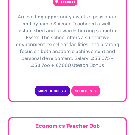
Featured
An exciting opportunity awaits a passionate
and dynamic Science Teacher at a well-
established and forward-thinking school in
Essex. The school offers a supportive
environment, excellent facilities, and a strong
focus on both academic achievement and
personal development. Salary: £33,075 -
£38,766 + £3000 Uteach Bonus
MORE DETAILS →
SHORTLIST +
Economics Teacher Job