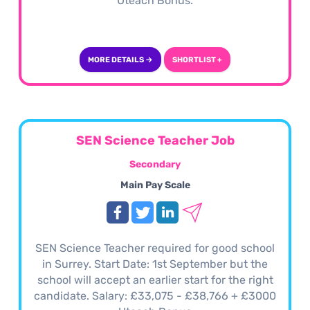
Uteach Bonus.
MORE DETAILS →
SHORTLIST +
SEN Science Teacher Job
Secondary
Main Pay Scale
SEN Science Teacher required for good school
in Surrey. Start Date: 1st September but the
school will accept an earlier start for the right
candidate. Salary: £33,075 - £38,766 + £3000