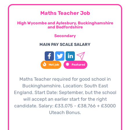
Maths Teacher Job
High Wycombe and Aylesbury, Buckinghamshire
and Bedfordshire
Secondary
MAIN PAY SCALE SALARY
Hot job
Featured
Maths Teacher required for good school in
Buckinghamshire. Location: South East
England. Start Date: September, but the school
will accept an earlier start for the right
candidate. Salary: £33,075 - £38,766 + £3000
Uteach Bonus.