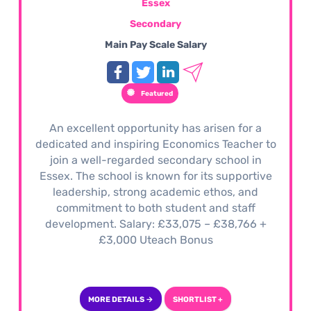
Essex
Secondary
Main Pay Scale Salary
Featured
An excellent opportunity has arisen for a
dedicated and inspiring Economics Teacher to
join a well-regarded secondary school in
Essex. The school is known for its supportive
leadership, strong academic ethos, and
commitment to both student and staff
development. Salary: £33,075 – £38,766 +
£3,000 Uteach Bonus
MORE DETAILS →
SHORTLIST +