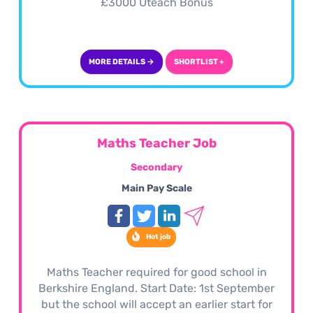
£3000 Uteach Bonus
MORE DETAILS →
SHORTLIST +
Maths Teacher Job
Secondary
Main Pay Scale
Hot job
Maths Teacher required for good school in
Berkshire England. Start Date: 1st September
but the school will accept an earlier start for