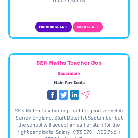
Uteach Bonus
MORE DETAILS →
SHORTLIST +
SEN Maths Teacher Job
Secondary
Main Pay Scale
SEN Maths Teacher required for good school in
Surrey England. Start Date: 1st September but
the school will accept an earlier start for the
right candidate. Salary: £33,075 - £38,766 +