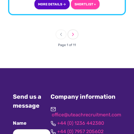
MORE DETAILS →
SHORTLIST +
Page 1 of 11
Send us a
Company information
message
office@uteachrecruitment.com
Name
+44 (0) 1236 442380
+44 (0) 7957 205602