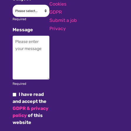
Cookies
GDPR
Required
Submit a job
Privacy
Message
Required
I have read
and accept the
GDPR & privacy
policy
of this
website