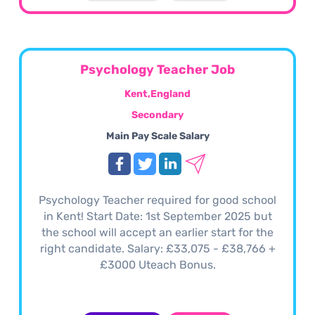
Psychology Teacher Job
Kent,England
Secondary
Main Pay Scale Salary
Psychology Teacher required for good school
in Kent! Start Date: 1st September 2025 but
the school will accept an earlier start for the
right candidate. Salary: £33,075 - £38,766 +
£3000 Uteach Bonus.