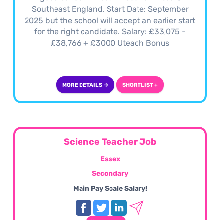
Southeast England. Start Date: September
2025 but the school will accept an earlier start
for the right candidate. Salary: £33,075 -
£38,766 + £3000 Uteach Bonus
MORE DETAILS →
SHORTLIST +
Science Teacher Job
Essex
Secondary
Main Pay Scale Salary!