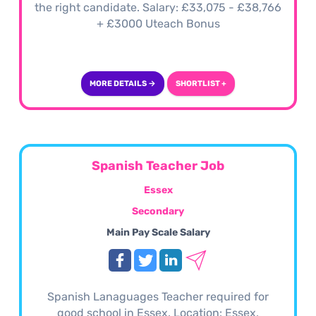
the right candidate. Salary: £33,075 - £38,766
+ £3000 Uteach Bonus
MORE DETAILS →
SHORTLIST +
Spanish Teacher Job
Essex
Secondary
Main Pay Scale Salary
Spanish Lanaguages Teacher required for
good school in Essex. Location: Essex,