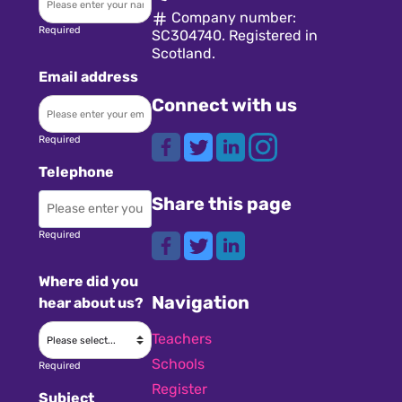
Company number:
Required
SC304740. Registered in
Scotland.
Email address
Connect with us
Required
Telephone
Share this page
Required
Where did you
Navigation
hear about us?
Teachers
Schools
Required
Register
Subject