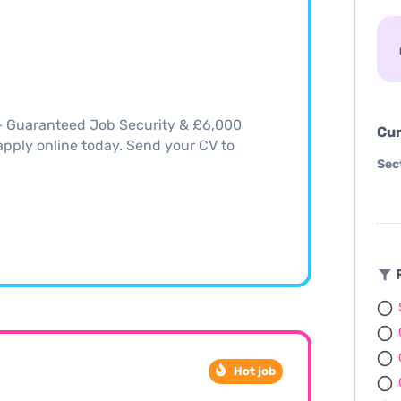
 – Guaranteed Job Security & £6,000
Cur
, apply online today. Send your CV to
Sec
F
Hot job