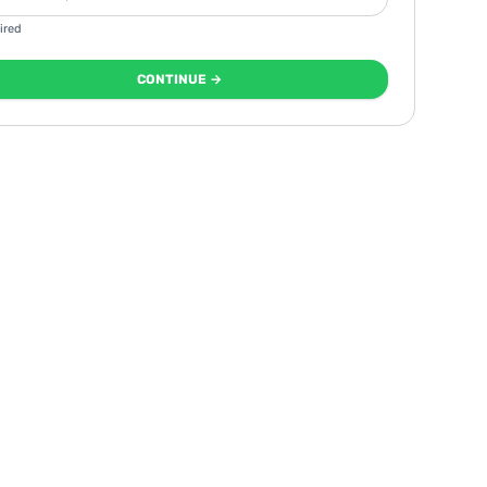
ired
CONTINUE →