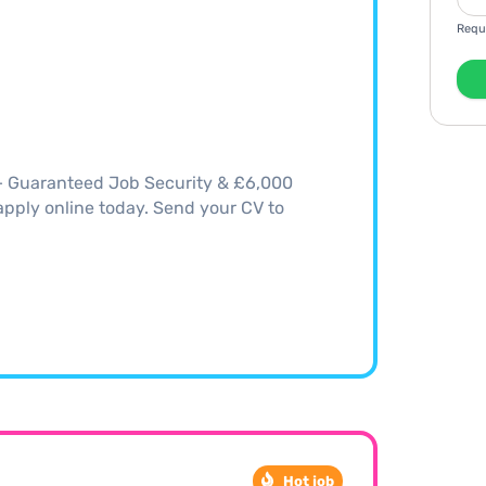
Requ
 – Guaranteed Job Security & £6,000
, apply online today. Send your CV to
Hot job