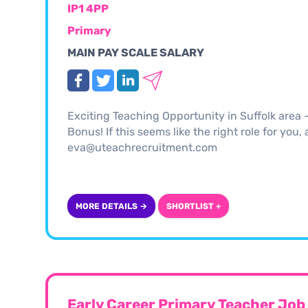
IP1 4PP
Primary
MAIN PAY SCALE SALARY
Exciting Teaching Opportunity in Suffolk area
Bonus! If this seems like the right role for you
eva@uteachrecruitment.com
MORE DETAILS →
SHORTLIST +
Early Career Primary Teacher Job