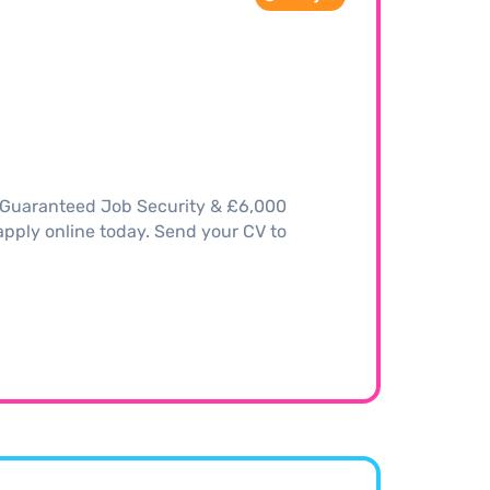
– Guaranteed Job Security & £6,000
, apply online today. Send your CV to