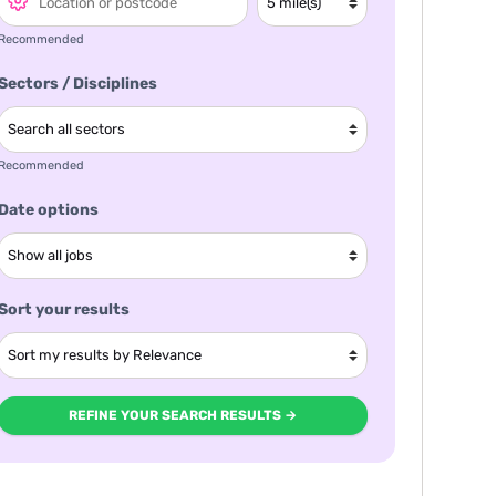
Recommended
Sectors / Disciplines
Recommended
Date options
Sort your results
REFINE YOUR SEARCH RESULTS →