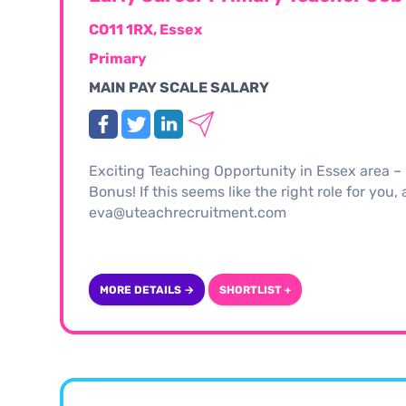
CO11 1RX, Essex
Primary
MAIN PAY SCALE SALARY
Exciting Teaching Opportunity in Essex area 
Bonus! If this seems like the right role for you
eva@uteachrecruitment.com
MORE DETAILS →
SHORTLIST +