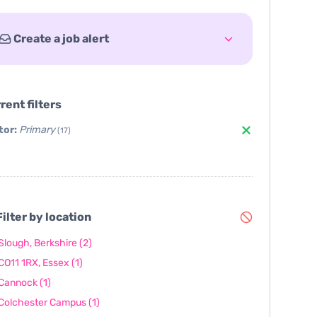
Create a job alert
rent filters
tor:
Primary
(17)
ilter by location
Slough, Berkshire
(2)
CO11 1RX, Essex
(1)
Cannock
(1)
Colchester Campus
(1)