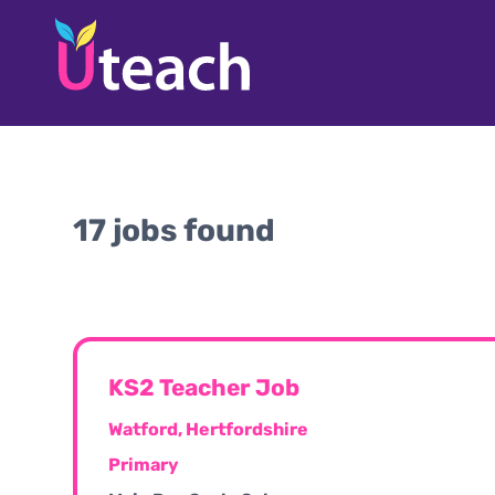
17 jobs found
KS2 Teacher Job
Watford, Hertfordshire
Primary