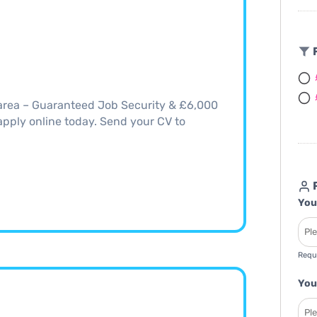
F
area – Guaranteed Job Security & £6,000
, apply online today. Send your CV to
R
You
Requ
You