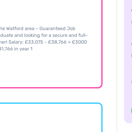
the Watford area – Guaranteed Job
duate and looking for a secure and full-
ther! Salary: £33,075 - £38,766 + £3000
,766 in year 1