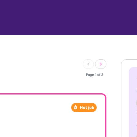
Page 1 of 2
Hot job