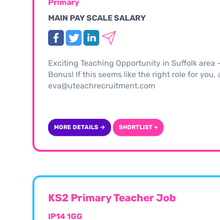
Primary
MAIN PAY SCALE SALARY
Exciting Teaching Opportunity in Suffolk area
Bonus! If this seems like the right role for you
eva@uteachrecruitment.com
MORE DETAILS →
SHORTLIST +
KS2 Primary Teacher Job
IP14 1GG