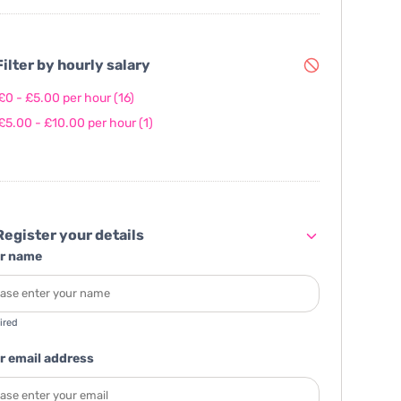
ilter by hourly salary
£0 - £5.00 per hour
(16)
£5.00 - £10.00 per hour
(1)
egister your details
r name
ired
r email address