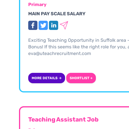
Primary
MAIN PAY SCALE SALARY
Exciting Teaching Opportunity in Suffolk area
Bonus! If this seems like the right role for you
eva@uteachrecruitment.com
MORE DETAILS →
SHORTLIST +
Teaching Assistant Job