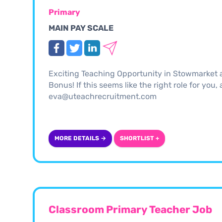
Primary
MAIN PAY SCALE
Exciting Teaching Opportunity in Stowmarket 
Bonus! If this seems like the right role for you
eva@uteachrecruitment.com
MORE DETAILS →
SHORTLIST +
Classroom Primary Teacher Job