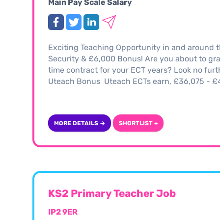
Main Pay Scale Salary
Exciting Teaching Opportunity in and around 
Security & £6,000 Bonus! Are you about to gra
time contract for your ECT years? Look no fur
Uteach Bonus Uteach ECTs earn, £36,075 - £41
MORE DETAILS →
SHORTLIST +
KS2 Primary Teacher Job
IP2 9ER