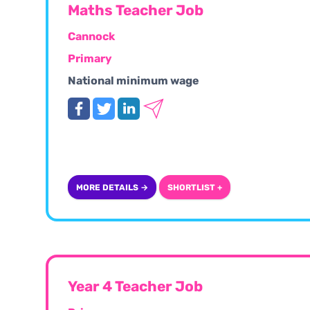
Maths Teacher Job
Cannock
Primary
National minimum wage
MORE DETAILS →
SHORTLIST +
Year 4 Teacher Job