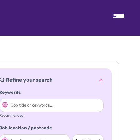
Refine your search
Keywords
Recommended
Job location / postcode