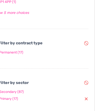
IP1 4PP
(1)
w 5 more choices
ilter by contract type
Permanent
(17)
ilter by sector
Secondary
(87)
Primary
(17)