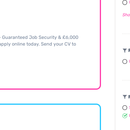
Sho
 – Guaranteed Job Security & £6,000
, apply online today. Send your CV to
F
F